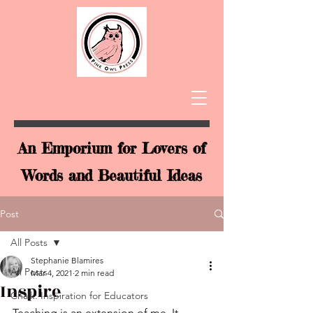
An Emporium for Lovers of
Words and Beautiful Ideas
Post
All Posts
Stephanie Blamires
All Posts
Mar 4, 2021
2 min read
Inspire
Chalk: Inspiration for Educators
Teaching is an extension of me. It 