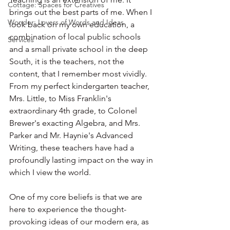
Cottage: Spaces for Creatives
brings out the best parts of me. When I 
Wonder: Lovers of Words and Ideas
look back on my own education, a 
combination of local public schools 
Services
and a small private school in the deep 
South, it is the teachers, not the 
content, that I remember most vividly. 
From my perfect kindergarten teacher, 
Mrs. Little, to Miss Franklin's 
extraordinary 4th grade, to Colonel 
Brewer's exacting Algebra, and Mrs. 
Parker and Mr. Haynie's Advanced 
Writing, these teachers have had a 
profoundly lasting impact on the way in 
which I view the world.
One of my core beliefs is that we are 
here to experience the thought-
provoking ideas of our modern era, as 