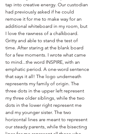
tap into creative energy. Our custodian 
had previously asked if he could 
remove it for me to make way for an 
additional whiteboard in my room, but 
I love the rawness of a chalkboard. 
Gritty and able to stand the test of 
time. After staring at the blank board 
for a few moments. I wrote what came 
to mind...the word INSPIRE, with an 
emphatic period. A one-word sentence 
that says it all! The logo underneath 
represents my family of origin. The 
three dots in the upper left represent 
my three older siblings, while the two 
dots in the lower right represent me 
and my younger sister. The two 
horizontal lines are meant to represent 
our steady parents, while the bisecting 
lines for me represent all those who 