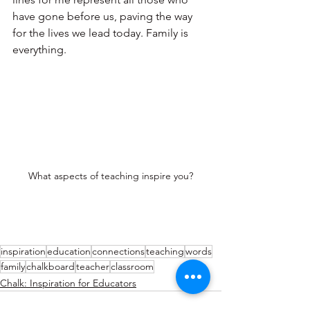
have gone before us, paving the way 
for the lives we lead today. Family is 
everything.
What aspects of teaching inspire you?
inspiration
education
connections
teaching
words
family
chalkboard
teacher
classroom
Chalk: Inspiration for Educators