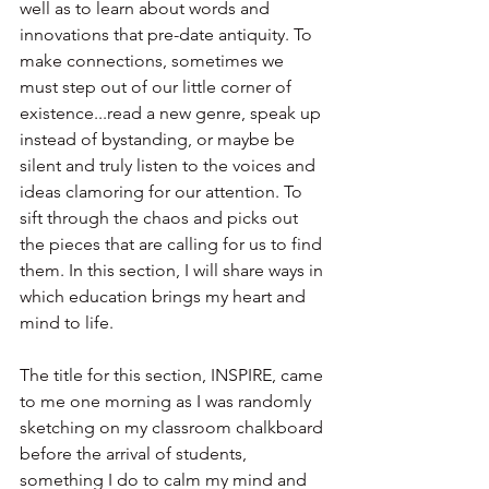
well as to learn about words and 
innovations that pre-date antiquity. To 
make connections, sometimes we 
must step out of our little corner of 
existence...read a new genre, speak up 
instead of bystanding, or maybe be 
silent and truly listen to the voices and 
ideas clamoring for our attention. To 
sift through the chaos and picks out 
the pieces that are calling for us to find 
them. In this section, I will share ways in 
which education brings my heart and 
mind to life.
The title for this section, INSPIRE, came 
to me one morning as I was randomly 
sketching on my classroom chalkboard 
before the arrival of students, 
something I do to calm my mind and 