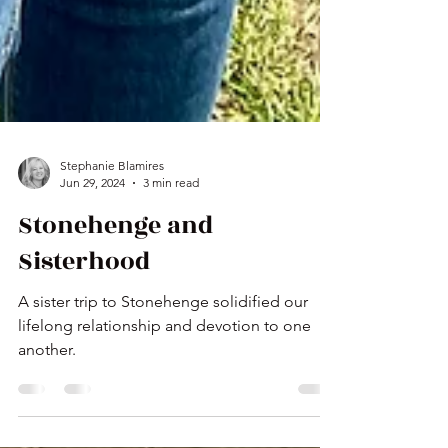
Stephanie Blamires
Jun 29, 2024
3 min read
Stonehenge and
Sisterhood
A sister trip to Stonehenge solidified our
lifelong relationship and devotion to one
another.