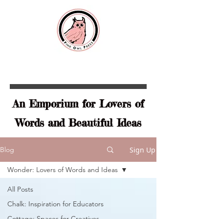
An Emporium for Lovers of
Words and Beautiful Ideas
Sign Up
Blog
Wonder: Lovers of Words and Ideas
All Posts
Chalk: Inspiration for Educators
Cottage: Spaces for Creatives