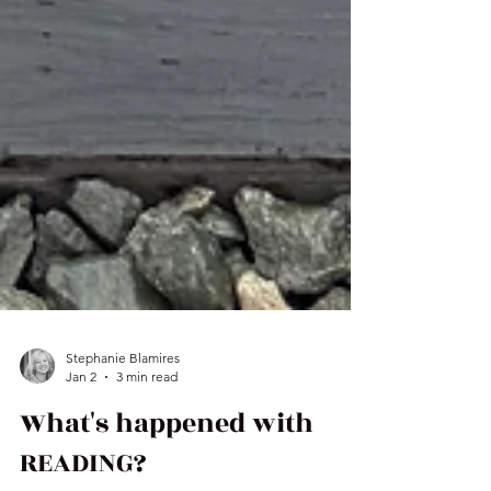
Stephanie Blamires
Jan 2
3 min read
What's happened with