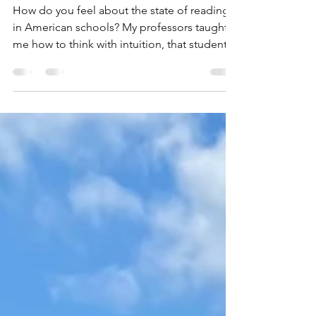
READING?
How do you feel about the state of reading
in American schools? My professors taught
me how to think with intuition, that students
are not just little people in seats. Rather, they
are children who come to school with their
own backgrounds and passions. One size
education does not fit all.