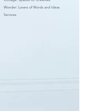
Wonder: Lovers of Words and Ideas
Services