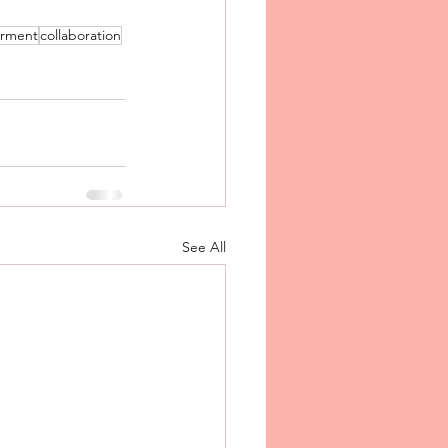
rment
collaboration
See All