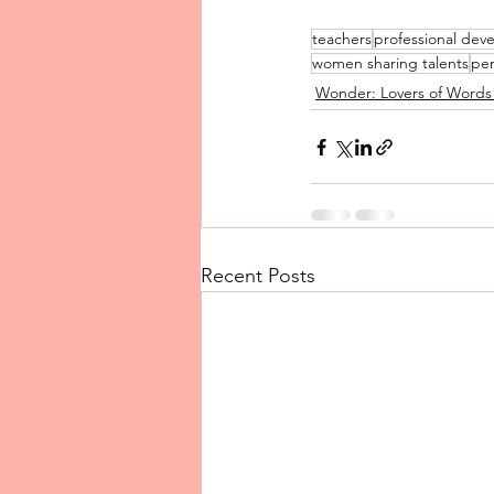
teachers
professional dev
women sharing talents
pe
Wonder: Lovers of Words
Recent Posts