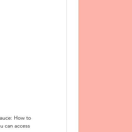
Sauce: How to 
u can access 