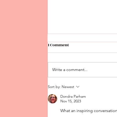
1 Comment
Write a comment...
What's happened with
Sort by:
Newest
READING?
Dondra Parham
Nov 15, 2023
What an inspiring conversation