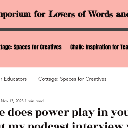
porium for Lovers of Words and
ttage: Spaces for Creatives
Chalk: Inspiration for Te
or Educators
Cottage: Spaces for Creatives
Nov 13, 2023
1 min read
nd Ideas
Services
e does power play in you
t my podcast interview 