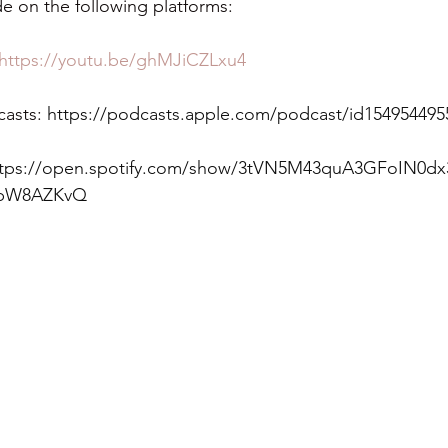
e on the following platforms:
https://youtu.be/ghMJiCZLxu4
asts: 
https://podcasts.apple.com/podcast/id154954495
ttps://open.spotify.com/show/3tVN5M43quA3GFoIN0dx
JpW8AZKvQ