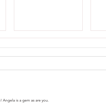
Stonehenge and Sisterhood
Are 
this
! Angela is a gem as are you. 