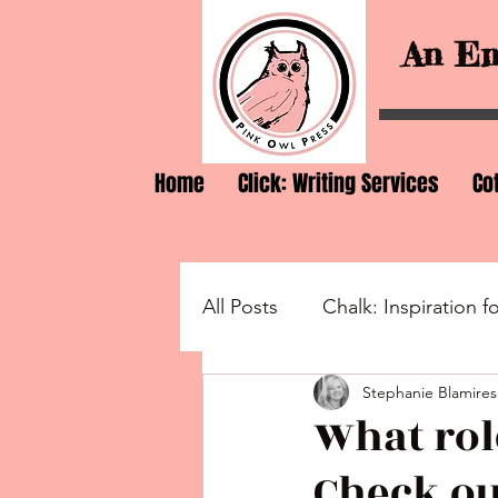
An Em
Home
Click: Writing Services
Co
All Posts
Chalk: Inspiration f
Stephanie Blamires
Wonder: Lovers of Words a
What rol
Check ou