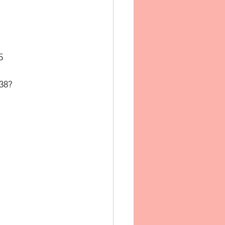
5
38?