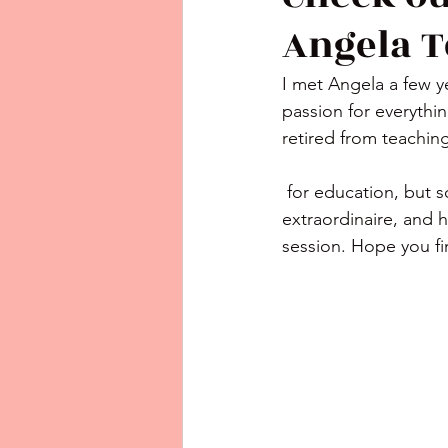
Angela T
I met Angela a few 
passion for everythin
retired from teaching
 for education, but so very happy for her new adventure! She is an entrepreneur 
extraordinaire, and h
session. Hope you f