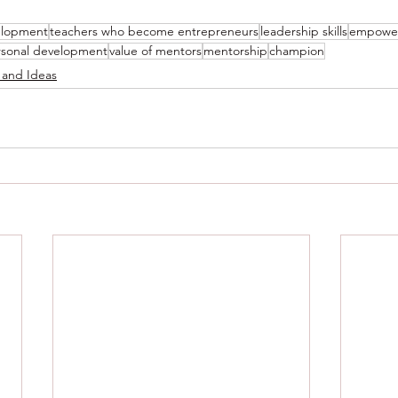
elopment
teachers who become entrepreneurs
leadership skills
empowe
rsonal development
value of mentors
mentorship
champion
 and Ideas