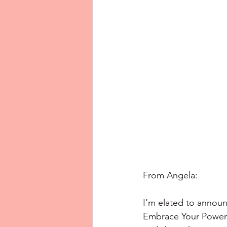
From Angela: 
I’m elated to annou
Embrace Your Power 