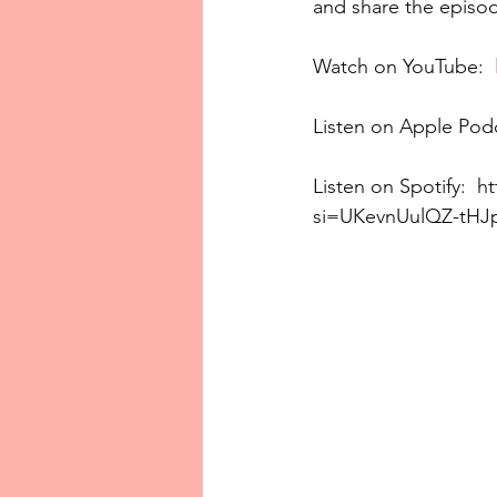
and share the episod
Watch on YouTube:  
Listen on Apple Podc
Listen on Spotify:  
h
si=UKevnUulQZ-tH