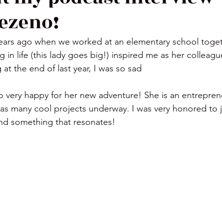
ezeno!
years ago when we worked at an elementary school toget
g in life (this lady goes big!) inspired me as her collea
 at the end of last year, I was so sad
as many cool projects underway. I was very honored to jo
ind something that resonates!