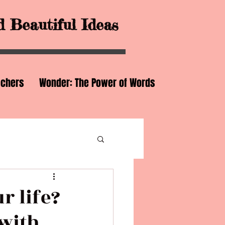
 Beautiful Ideas
achers
Wonder: The Power of Words
r life?
with