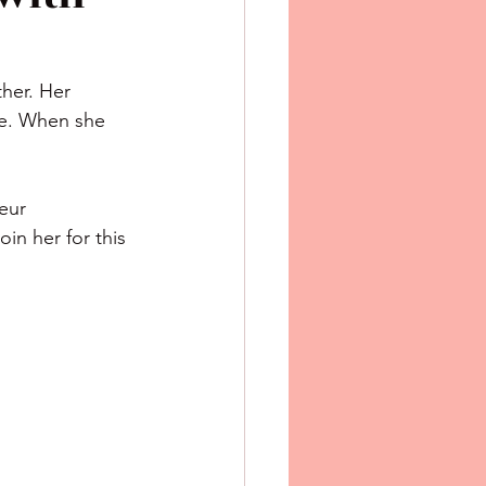
her. Her 
gue. When she 
in her for this 