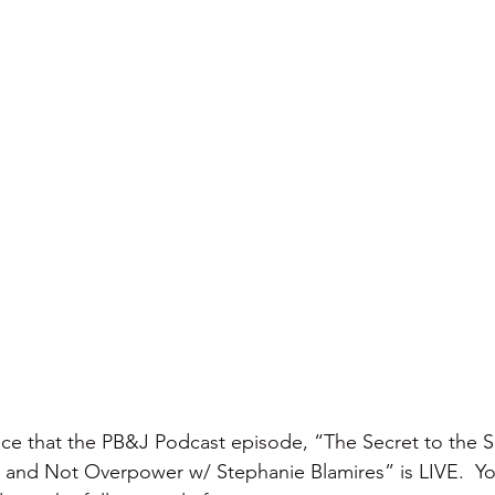
nce that the PB&J Podcast episode, “The Secret to the 
and Not Overpower w/ Stephanie Blamires” is LIVE.  Yo