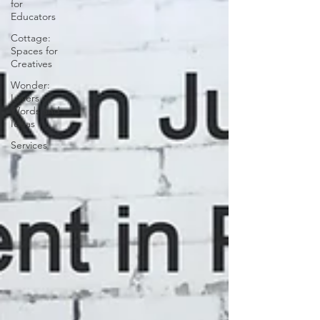
for
Educators
Cottage:
Spaces for
Creatives
Wonder:
Lovers of
Words and
Ideas
Services