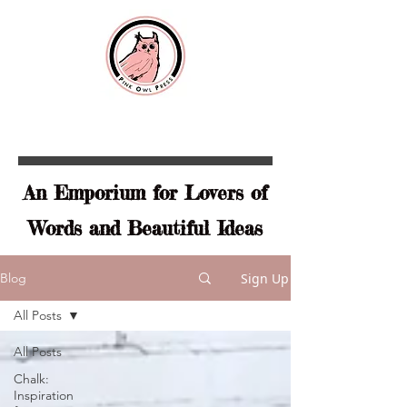
An Emporium for Lovers of
Words and Beautiful Ideas
Sign Up
Blog
All Posts
All Posts
Chalk:
Inspiration