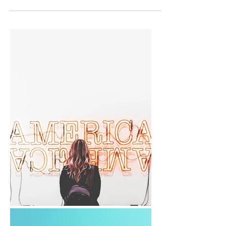
early...