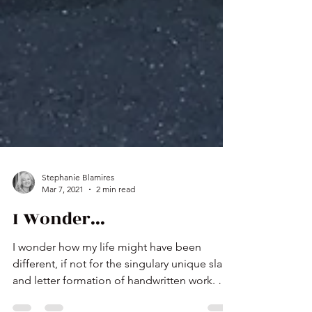
Stephanie Blamires
Mar 7, 2021
2 min read
I Wonder...
I wonder how my life might have been
different, if not for the singulary unique slant
and letter formation of handwritten work. An