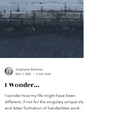
Stephanie Blamires
Mar 7, 2021
2 min read
I Wonder...
I wonder how my life might have been
different, if not for the singulary unique slant