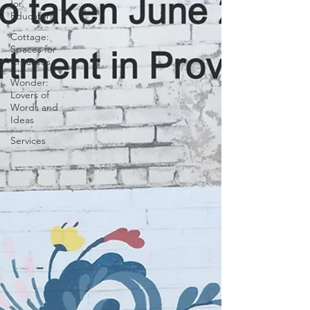
for
Educators
Cottage:
Spaces for
Creatives
Wonder:
Lovers of
Words and
Ideas
Services