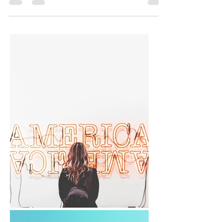
and letter formation of handwritten work. An
early...