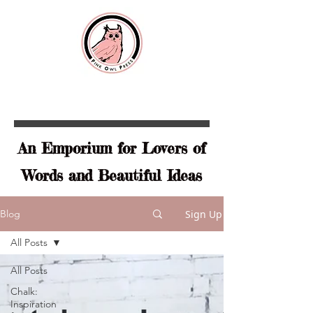
An Emporium for Lovers of
Words and Beautiful Ideas
Sign Up
Blog
All Posts
All Posts
Chalk:
Inspiration