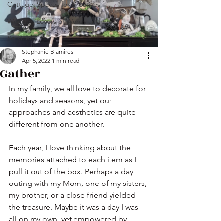
Cottage: Spaces for Creatives
Wonder: Lovers of Words and Ideas
Services
Stephanie Blamires
Apr 5, 2022
1 min read
Gather
In my family, we all love to decorate for 
holidays and seasons, yet our 
approaches and aesthetics are quite 
different from one another. 
Each year, I love thinking about the 
memories attached to each item as I 
pull it out of the box. Perhaps a day 
outing with my Mom, one of my sisters, 
my brother, or a close friend yielded 
the treasure. Maybe it was a day I was 
all on my own, yet empowered by 