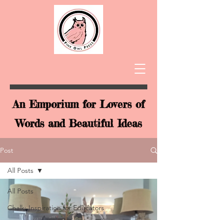
An Emporium for Lovers of
Words and Beautiful Ideas
Post
All Posts
All Posts
Chalk: Inspiration for Educators