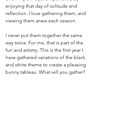
enjoying that day of solitude and 
reflection. I love gathering them, and 
viewing them anew each season. 
I never put them together the same 
way twice. For me, that is part of the 
fun and artistry. This is the first year I 
have gathered variations of the black 
and white theme to create a pleasing 
bunny tableau. What will you gather?