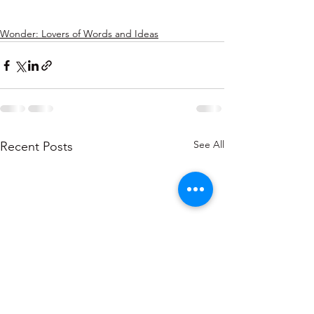
Wonder: Lovers of Words and Ideas
See All
Recent Posts